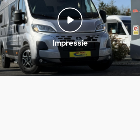
Impressie