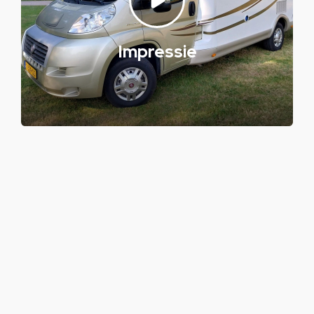
Impressie